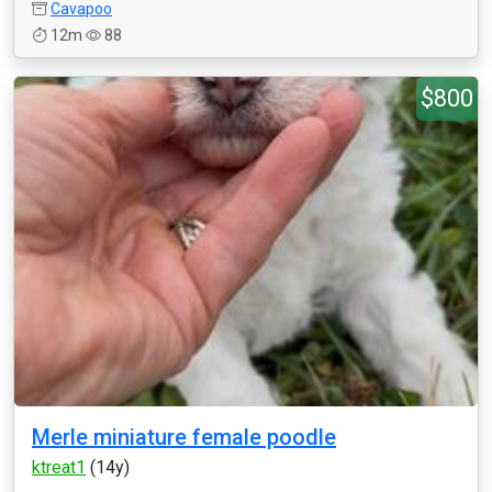
Cavapoo
12m
88
$800
Merle miniature female poodle
ktreat1
(14y)