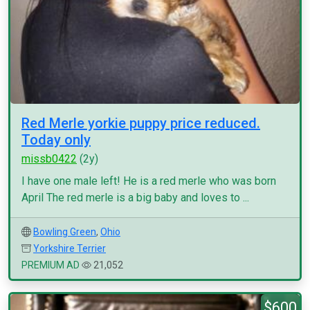
Red Merle yorkie puppy price reduced.
Today only
missb0422
(2y)
I have one male left! He is a red merle who was born
April The red merle is a big baby and loves to ...
Bowling Green
,
Ohio
Yorkshire Terrier
PREMIUM AD
21,052
$600