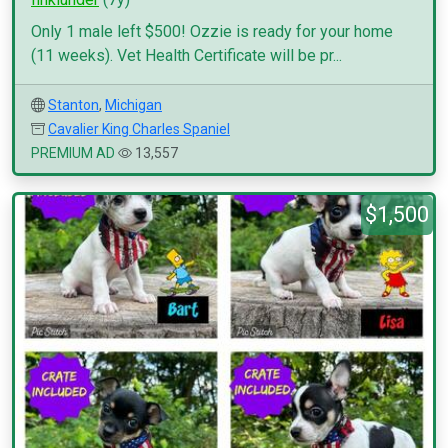
Only 1 male left $500! Ozzie is ready for your home
(11 weeks). Vet Health Certificate will be pr...
Stanton
,
Michigan
Cavalier King Charles Spaniel
PREMIUM AD
13,557
$1,500