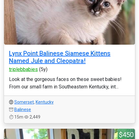
Lynx Point Balinese Siamese Kittens
Named Jule and Cleopatra!
triplebbabies
(5y)
Look at the gorgeous faces on these sweet babies!
From our small farm in Southeastern Kentucky, int...
Somerset
,
Kentucky
Balinese
15m
2,449
$450