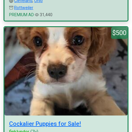
Cleveland
,
Ohio
Rottweiler
PREMIUM AD
31,440
$500
Cockalier Puppies for Sale!
finklunder
(7y)