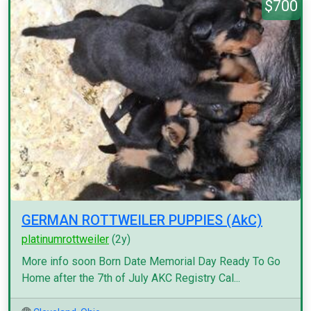
$700
GERMAN ROTTWEILER PUPPIES (AkC)
platinumrottweiler
(2y)
More info soon Born Date Memorial Day Ready To Go
Home after the 7th of July AKC Registry Cal...