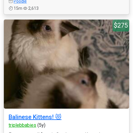
Poodle
15m
2,613
$275
Balinese Kittens! 😻
triplebbabies
(5y)