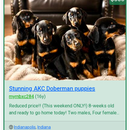
Stunning AKC Doberman puppies
myrnbxc284
(16y)
Reduced price!! (This weekend ONLY!) 8-weeks old
and ready to go home today! Two males, Four female...
Indianapolis
,
Indiana