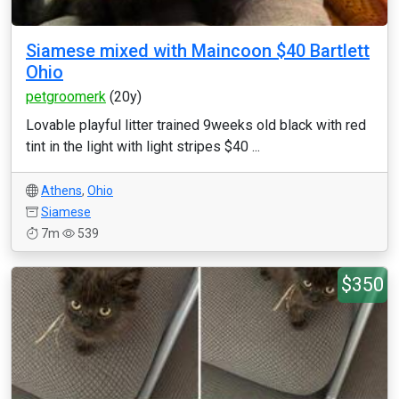
Siamese mixed with Maincoon $40 Bartlett
Ohio
petgroomerk
(20y)
Lovable playful litter trained 9weeks old black with red
tint in the light with light stripes $40 ...
Athens
,
Ohio
Siamese
7m
539
$350