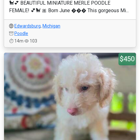
🐩💕 BEAUTIFUL MINIATURE MERLE POODLE
FEMALE! 💕🐩 🎀 Born June ��� This gorgeous Mi...
Edwardsburg
,
Michigan
Poodle
14m
103
$450