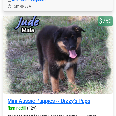
Australian Shepherd
15m
994
$750
Mini Aussie Puppies ~ Dizzy's Pups
flamingdill
(12y)