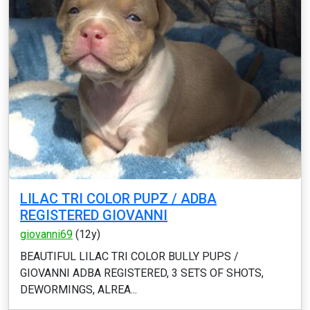
LILAC TRI COLOR PUPZ / ADBA
REGISTERED GIOVANNI
giovanni69
(12y)
BEAUTIFUL LILAC TRI COLOR BULLY PUPS /
GIOVANNI ADBA REGISTERED, 3 SETS OF SHOTS,
DEWORMINGS, ALREA...