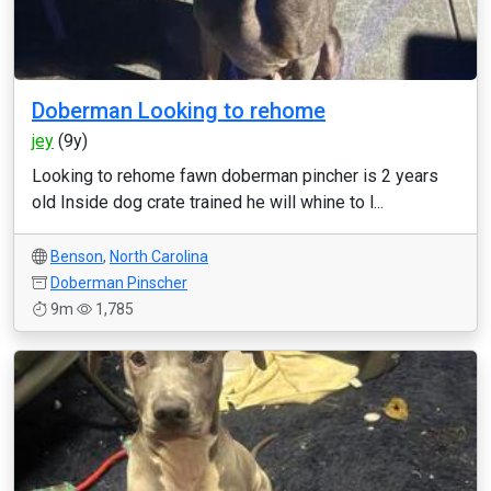
Doberman Looking to rehome
jey
(9y)
Looking to rehome fawn doberman pincher is 2 years
old Inside dog crate trained he will whine to l...
Benson
,
North Carolina
Doberman Pinscher
9m
1,785