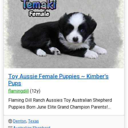
Toy Aussie Female Puppies ~ Kimber's
Pups
flamingdill
(12y)
Flaming Dill Ranch Aussies Toy Australian Shepherd
Puppies Born June Elite Grand Champion Parents!...
Denton
,
Texas