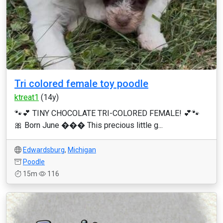
Tri colored female toy poodle
ktreat1
(14y)
🐾💕 TINY CHOCOLATE TRI-COLORED FEMALE! 💕🐾
🎀 Born June ��� This precious little g...
Edwardsburg
,
Michigan
Poodle
15m
116