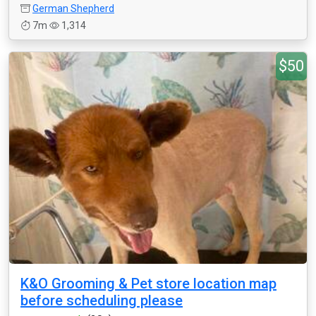
German Shepherd
7m
1,314
$50
K&O Grooming & Pet store location map
before scheduling please