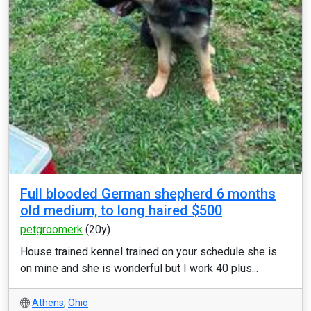
Full blooded German shepherd 6 months
old medium, to long haired $500
petgroomerk
(20y)
House trained kennel trained on your schedule she is
on mine and she is wonderful but I work 40 plus...
Athens
,
Ohio