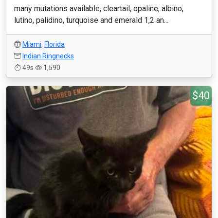
many mutations available, cleartail, opaline, albino,
lutino, palidino, turquoise and emerald 1,2 an...
Miami
,
Florida
Indian Ringnecks
49s
1,590
$40