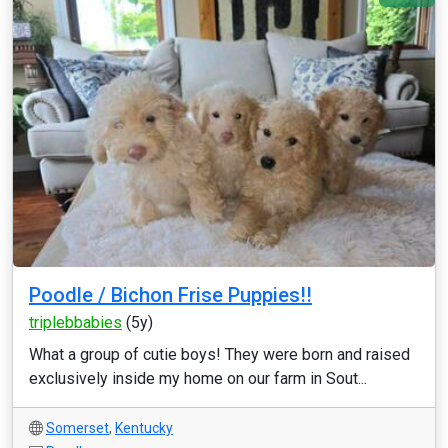
Poodle / Bichon Frise Puppies!!
triplebbabies
(5y)
What a group of cutie boys! They were born and raised
exclusively inside my home on our farm in Sout...
Somerset
,
Kentucky