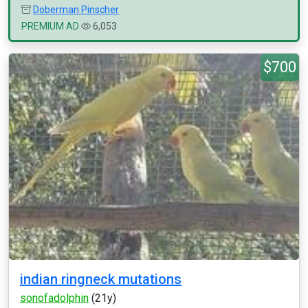
Doberman Pinscher
PREMIUM AD
6,053
$700
indian ringneck mutations
sonofadolphin
(21y)