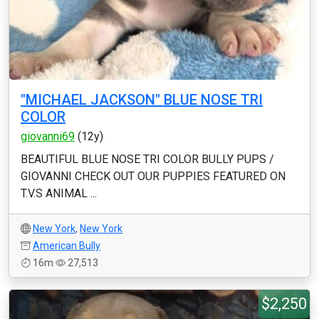
"MICHAEL JACKSON" BLUE NOSE TRI
COLOR
giovanni69
(12y)
BEAUTIFUL BLUE NOSE TRI COLOR BULLY PUPS /
GIOVANNI CHECK OUT OUR PUPPIES FEATURED ON
T.V.S ANIMAL ...
New York
,
New York
American Bully
16m
27,513
$2,250