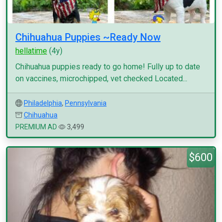
Chihuahua Puppies ~Ready Now
hellatime
(4y)
Chihuahua puppies ready to go home! Fully up to date
on vaccines, microchipped, vet checked Located...
Philadelphia
,
Pennsylvania
Chihuahua
PREMIUM AD
3,499
$600