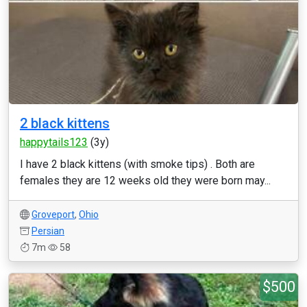
2 black kittens
happytails123
(3y)
I have 2 black kittens (with smoke tips) . Both are
females they are 12 weeks old they were born may...
Groveport
,
Ohio
Persian
7m
58
$500