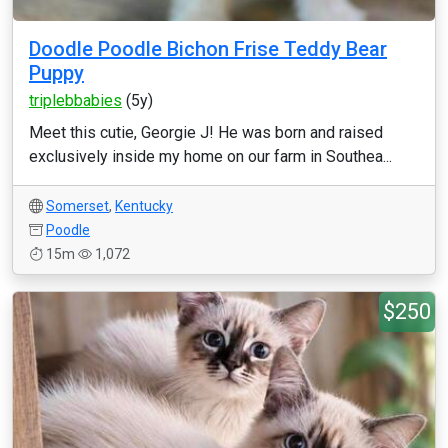
Doodle Poodle Bichon Frise Teddy Bear
Puppy
triplebbabies
(5y)
Meet this cutie, Georgie J! He was born and raised
exclusively inside my home on our farm in Southea...
Somerset
,
Kentucky
Poodle
15m
1,072
$250