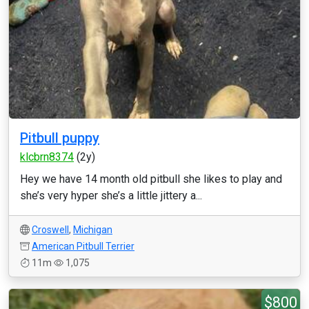
Pitbull puppy
klcbrn8374
(2y)
Hey we have 14 month old pitbull she likes to play and
she’s very hyper she’s a little jittery a...
Croswell
,
Michigan
American Pitbull Terrier
11m
1,075
$800