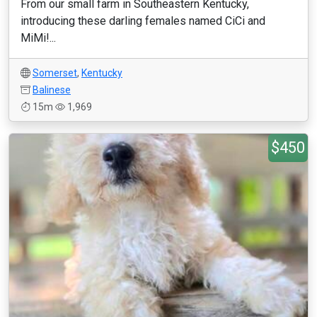
From our small farm in Southeastern Kentucky,
introducing these darling females named CiCi and
MiMi!...
Somerset
,
Kentucky
Balinese
15m
1,969
$450