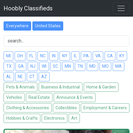
Hoobly Classifieds
Everywhere
United States
MI
OH
FL
NC
IN
NY
IL
PA
VA
CA
KY
TX
GA
NJ
WI
SC
MN
TN
MD
MO
MA
AL
NE
CT
AZ
Pets & Animals
Business & Industrial
Home & Garden
Vehicles
Real Estate
Announce & Events
Clothing & Accessories
Collectibles
Employment & Careers
Hobbies & Crafts
Electronics
Art