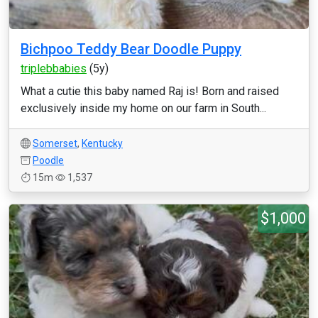
Bichpoo Teddy Bear Doodle Puppy
triplebbabies
(5y)
What a cutie this baby named Raj is! Born and raised
exclusively inside my home on our farm in South...
Somerset
,
Kentucky
Poodle
15m
1,537
$1,000