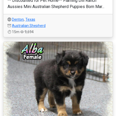
** Discounted for Pet Home** Flaming Dill Ranch
Aussies Mini Australian Shepherd Puppies Born Mar...
Denton
,
Texas
Australian Shepherd
15m
9,694