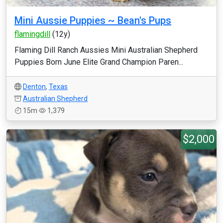
Mini Aussie Puppies ~ Bean's Pups
flamingdill
(12y)
Flaming Dill Ranch Aussies Mini Australian Shepherd
Puppies Born June Elite Grand Champion Paren...
Denton
,
Texas
Australian Shepherd
15m
1,379
$2,000