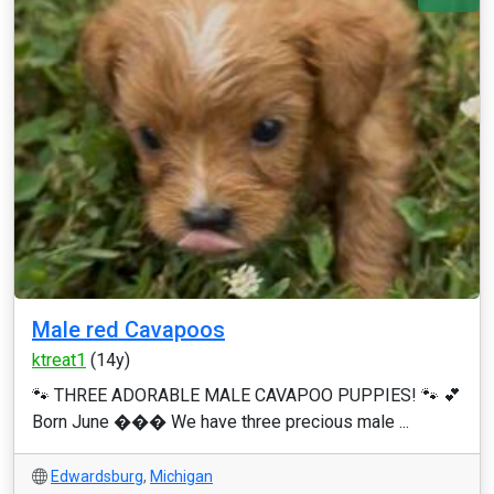
Male red Cavapoos
ktreat1
(14y)
🐾 THREE ADORABLE MALE CAVAPOO PUPPIES! 🐾 💕
Born June ��� We have three precious male ...
Edwardsburg
,
Michigan