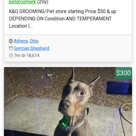
petgroomerk
(20y)
K&O GROOMING/Pet store starting Price $50 & up
DEPENDING ON Condition AND TEMPERAMENT
Location I...
Athens
,
Ohio
German Shepherd
7m
18,614
$300