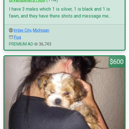
I have 3 males which 1 is silver, 1 is black and 1 is
fawn, and they have there shots and message me...
Imlay City
,
Michigan
Pug
PREMIUM AD
36,743
$600