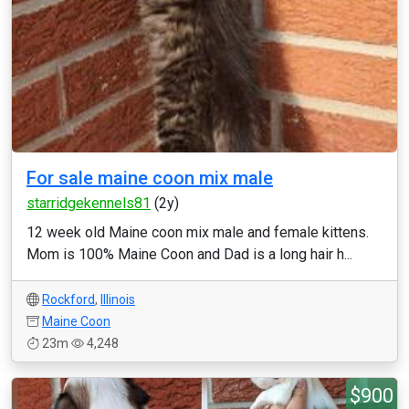
For sale maine coon mix male
starridgekennels81
(2y)
12 week old Maine coon mix male and female kittens.
Mom is 100% Maine Coon and Dad is a long hair h...
Rockford
,
Illinois
Maine Coon
23m
4,248
$900