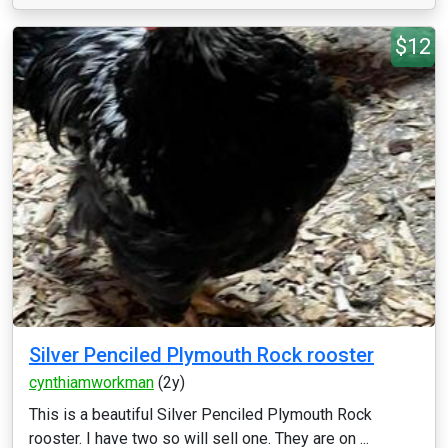
$12
Silver Penciled Plymouth Rock rooster
cynthiamworkman
(2y)
This is a beautiful Silver Penciled Plymouth Rock
rooster. I have two so will sell one. They are on ...