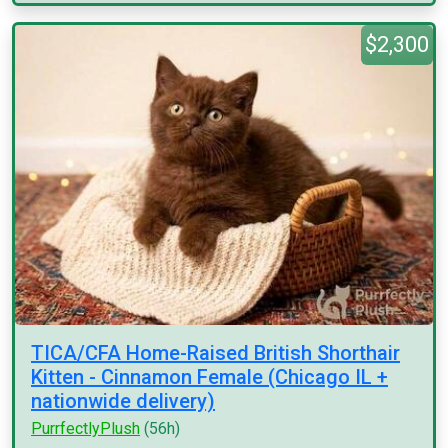
$2,300
TICA/CFA Home-Raised British Shorthair
Kitten - Cinnamon Female (Chicago IL +
nationwide delivery)
PurrfectlyPlush
(56h)