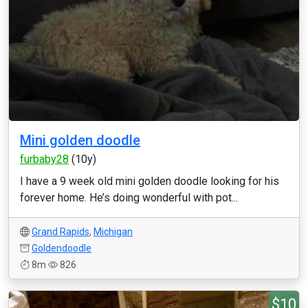
Mini golden doodle
furbaby28
(10y)
I have a 9 week old mini golden doodle looking for his
forever home. He’s doing wonderful with pot...
Grand Rapids
,
Michigan
Goldendoodle
8m
826
$10