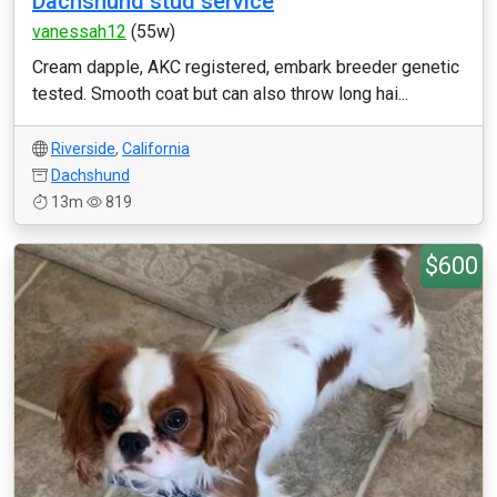
Dachshund stud service
vanessah12
(55w)
Cream dapple, AKC registered, embark breeder genetic
tested. Smooth coat but can also throw long hai...
Riverside
,
California
Dachshund
13m
819
$600