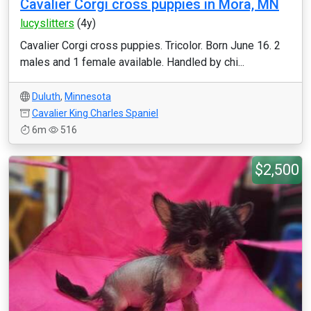
Cavalier Corgi cross puppies in Mora, MN
lucyslitters
(4y)
Cavalier Corgi cross puppies. Tricolor. Born June 16. 2
males and 1 female available. Handled by chi...
Duluth
,
Minnesota
Cavalier King Charles Spaniel
6m
516
$2,500