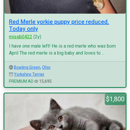
Red Merle yorkie puppy price reduced.
Today only
missb0422
(2y)
I have one male left! He is a red merle who was born
April The red merle is a big baby and loves to ...
Bowling Green
,
Ohio
Yorkshire Terrier
PREMIUM AD
15,695
$1,800