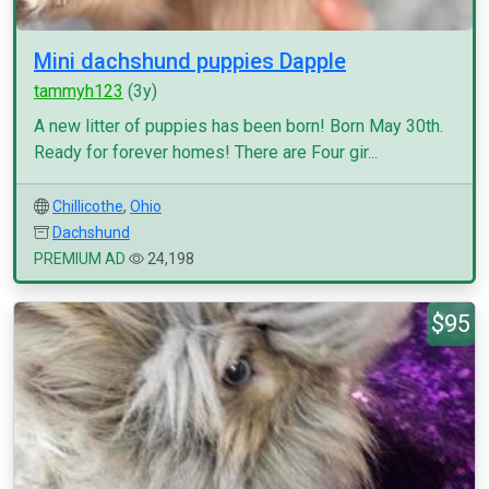
Mini dachshund puppies Dapple
tammyh123
(3y)
A new litter of puppies has been born! Born May 30th.
Ready for forever homes! There are Four gir...
Chillicothe
,
Ohio
Dachshund
PREMIUM AD
24,198
$95