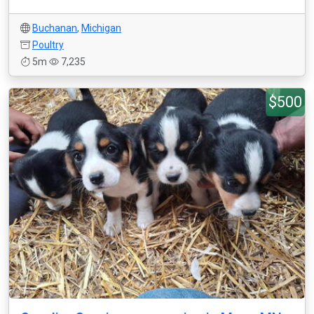
Buchanan
,
Michigan
Poultry
5m
7,235
$500