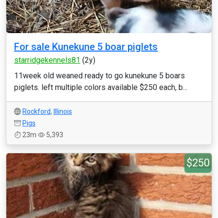
For sale Kunekune 5 boar piglets
starridgekennels81
(2y)
11week old weaned ready to go kunekune 5 boars
piglets. left multiple colors available $250 each, b...
Rockford
,
Illinois
Pigs
23m
5,393
$250