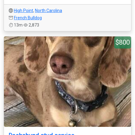
High Point
,
North Carolina
French Bulldog
13m
2,873
$800