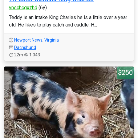
vnschcgxzhd
(6y)
Teddy is an intake King Charles he is a little over a year
old. He likes to play catch and cuddle. H...
Newport News
,
Virginia
Dachshund
22m
1,043
$250