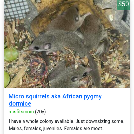
$50
Micro squirrels aka African pygmy
dormice
misfitsmom
(20y)
I have a whole colony available. Just downsizing some.
Males, females, juveniles. Females are most...