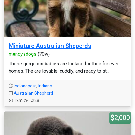
Miniature Australian Sheperds
mendysdogs
(70w)
These gorgeous babies are looking for their fur ever
homes. The are lovable, cuddly, and ready to st...
Indianapolis
,
Indiana
Australian Shepherd
12m
1,228
$2,000