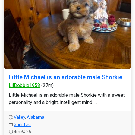
Little Michael is an adorable male Shorkie
LilDebbie1958
(27m)
Little Michael is an adorable male Shorkie with a sweet
personality and a bright, intelligent mind. ...
Valley
,
Alabama
Shih Tzu
4m
26