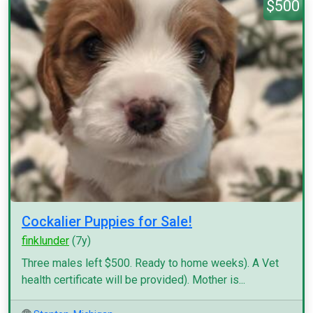
$500
Cockalier Puppies for Sale!
finklunder
(7y)
Three males left $500. Ready to home weeks). A Vet
health certificate will be provided). Mother is...