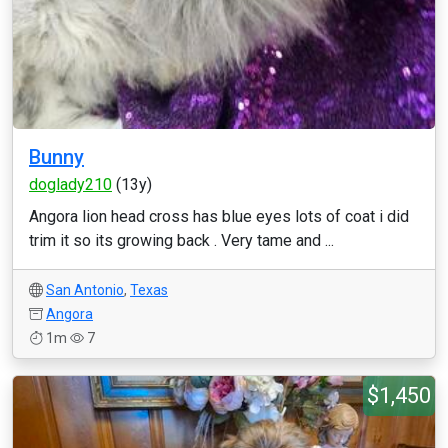
Bunny
doglady210
(13y)
Angora lion head cross has blue eyes lots of coat i did
trim it so its growing back . Very tame and ...
San Antonio
,
Texas
Angora
1m
7
$1,450