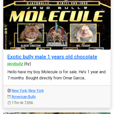
Exotic bully male 1 years old chocolate
jayobullz
(6y)
Hello have my boy Molecule is for sale. He’s 1 year and
7 months. Bought directly from Omar Garcia...
New York
,
New York
American Bully
17m
7,056