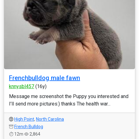
Frenchbulldog male fawn
knnysbl457
(16y)
Message me screenshot the Puppy you interested and
I’ll send more pictures:) thanks The health war...
High Point
,
North Carolina
French Bulldog
12m
2,864