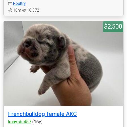
Poultry
10m
16,572
$2,500
Frenchbulldog female AKC
knnysbl457
(16y)