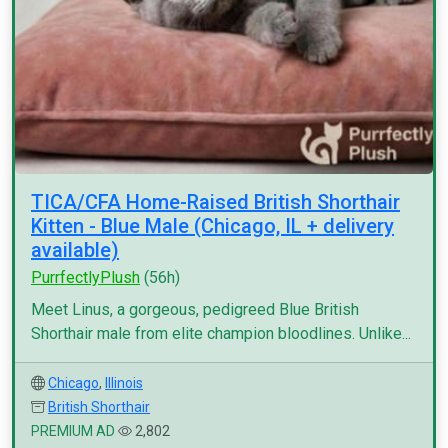
TICA/CFA Home-Raised British Shorthair
Kitten - Blue Male (Chicago, IL + delivery
available)
PurrfectlyPlush
(56h)
Meet Linus, a gorgeous, pedigreed Blue British
Shorthair male from elite champion bloodlines. Unlike...
Chicago
,
Illinois
British Shorthair
PREMIUM AD
2,802