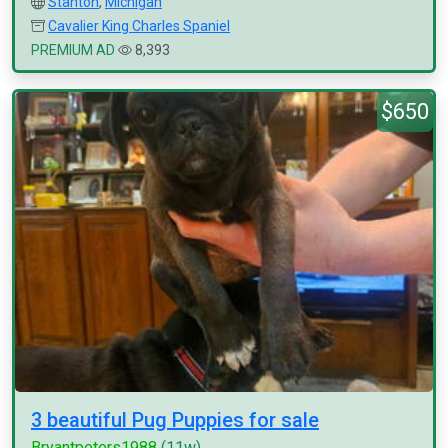
Stanton
,
Michigan
Cavalier King Charles Spaniel
PREMIUM AD
8,393
$650
3 beautiful Pug Puppies for sale
Bryantpeters1988
(11w)