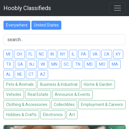
Hoobly Classifieds
Everywhere
United States
MI
OH
FL
NC
IN
NY
IL
PA
VA
CA
KY
TX
GA
NJ
WI
MN
SC
TN
MD
MO
MA
AL
NE
CT
AZ
Pets & Animals
Business & Industrial
Home & Garden
Vehicles
Real Estate
Announce & Events
Clothing & Accessories
Collectibles
Employment & Careers
Hobbies & Crafts
Electronics
Art