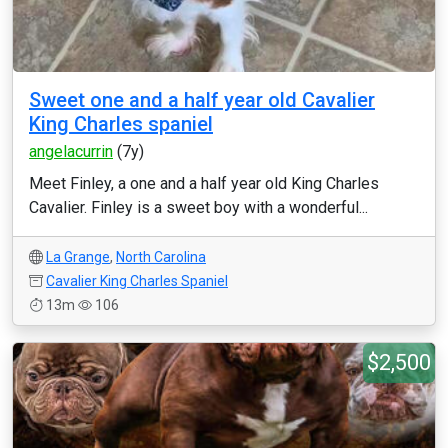
Sweet one and a half year old Cavalier
King Charles spaniel
angelacurrin
(7y)
Meet Finley, a one and a half year old King Charles
Cavalier. Finley is a sweet boy with a wonderful...
La Grange
,
North Carolina
Cavalier King Charles Spaniel
13m
106
$2,500