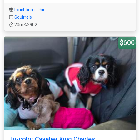
Lynchburg
,
Ohio
Squirrels
20m
902
$600
Tri-color Cavalier King Charles