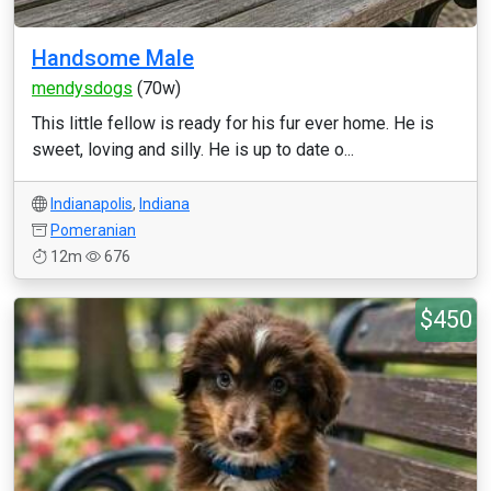
Handsome Male
mendysdogs
(70w)
This little fellow is ready for his fur ever home. He is
sweet, loving and silly. He is up to date o...
Indianapolis
,
Indiana
Pomeranian
12m
676
$450