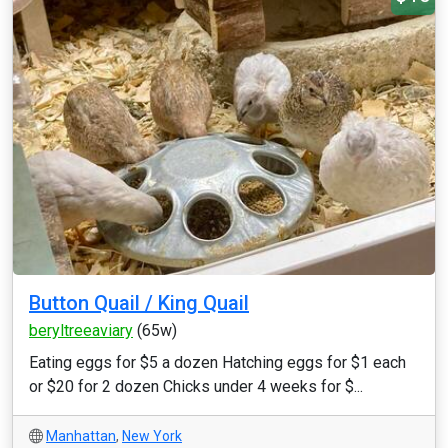
Button Quail / King Quail
beryltreeaviary
(65w)
Eating eggs for $5 a dozen Hatching eggs for $1 each
or $20 for 2 dozen Chicks under 4 weeks for $...
Manhattan
,
New York