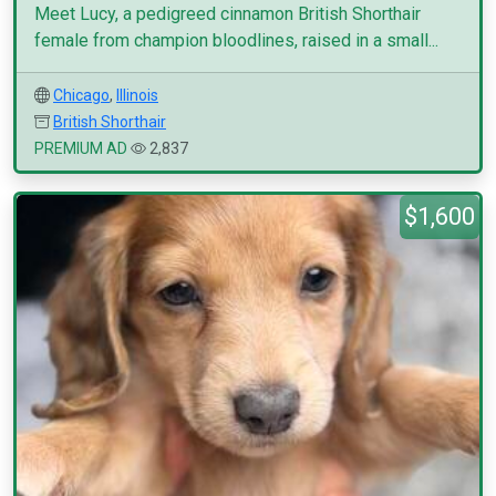
Meet Lucy, a pedigreed cinnamon British Shorthair
female from champion bloodlines, raised in a small...
Chicago
,
Illinois
British Shorthair
PREMIUM AD
2,837
$1,600