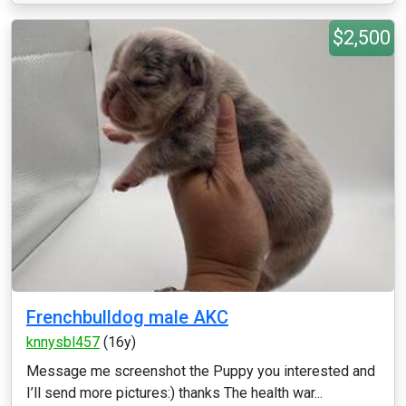
$2,500
Frenchbulldog male AKC
knnysbl457
(16y)
Message me screenshot the Puppy you interested and
I’ll send more pictures:) thanks The health war...