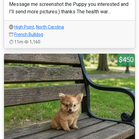
Message me screenshot the Puppy you interested and
I’ll send more pictures:) thanks The health war...
High Point
,
North Carolina
French Bulldog
11m
1,160
$450