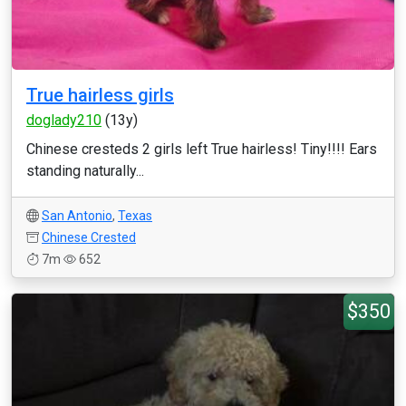
True hairless girls
doglady210
(13y)
Chinese cresteds 2 girls left True hairless! Tiny!!!! Ears
standing naturally...
San Antonio
,
Texas
Chinese Crested
7m
652
$350