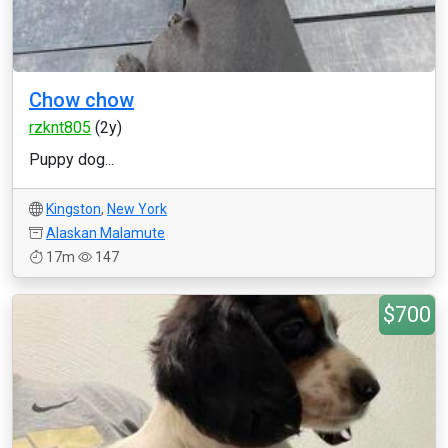
Chow chow
rzknt805
(2y)
Puppy dog...
Kingston
,
New York
Alaskan Malamute
17m
147
$700