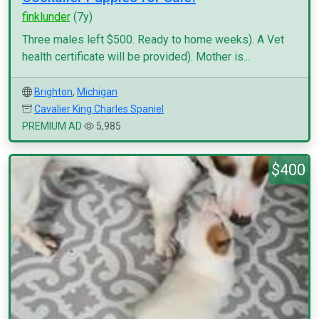
finklunder
(7y)
Three males left $500. Ready to home weeks). A Vet
health certificate will be provided). Mother is...
Brighton
,
Michigan
Cavalier King Charles Spaniel
PREMIUM AD
5,985
$400