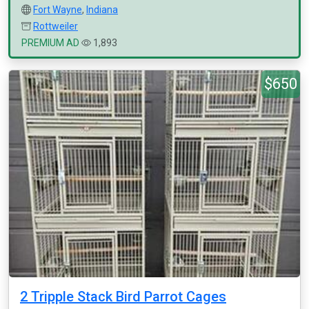
Fort Wayne
,
Indiana
Rottweiler
PREMIUM AD
1,893
$650
2 Tripple Stack Bird Parrot Cages