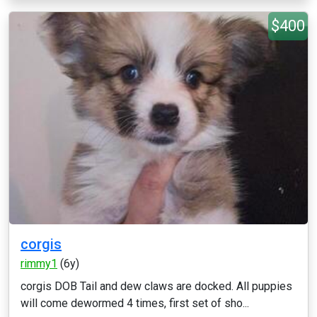
$400
corgis
rimmy1
(6y)
corgis DOB Tail and dew claws are docked. All puppies
will come dewormed 4 times, first set of sho...