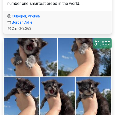
number one smartest breed in the world. ...
Culpeper
,
Virginia
Border Collie
2m
3,263
$1,500