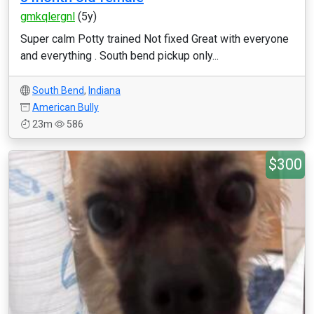
gmkqlergnl
(5y)
Super calm Potty trained Not fixed Great with everyone
and everything . South bend pickup only...
South Bend
,
Indiana
American Bully
23m
586
$300