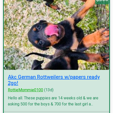
Akc German Rottweilers w/papers ready
2go!
RottieMommie0100
(13d)
Hello all. These puppies are 14 weeks old & we are
asking 500 for the boys & 700 for the last girl a...