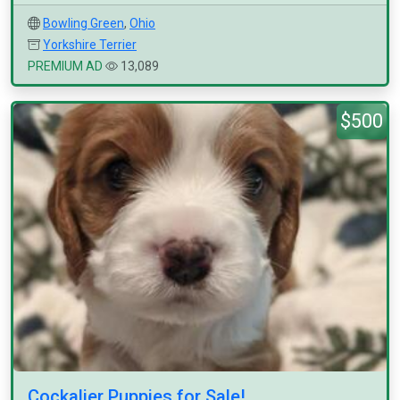
Bowling Green
,
Ohio
Yorkshire Terrier
PREMIUM AD
13,089
$500
Cockalier Puppies for Sale!