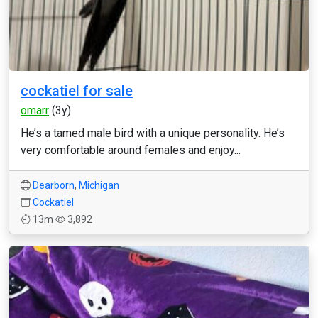
cockatiel for sale
omarr
(3y)
He’s a tamed male bird with a unique personality. He’s
very comfortable around females and enjoy...
Dearborn
,
Michigan
Cockatiel
13m
3,892