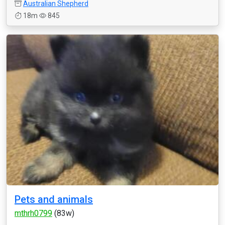
Australian Shepherd
18m
845
Pets and animals
mthrh0799
(83w)