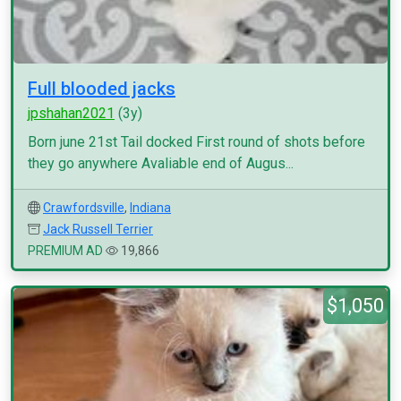
Full blooded jacks
jpshahan2021
(3y)
Born june 21st Tail docked First round of shots before
they go anywhere Avaliable end of Augus...
Crawfordsville
,
Indiana
Jack Russell Terrier
PREMIUM AD
19,866
$1,050