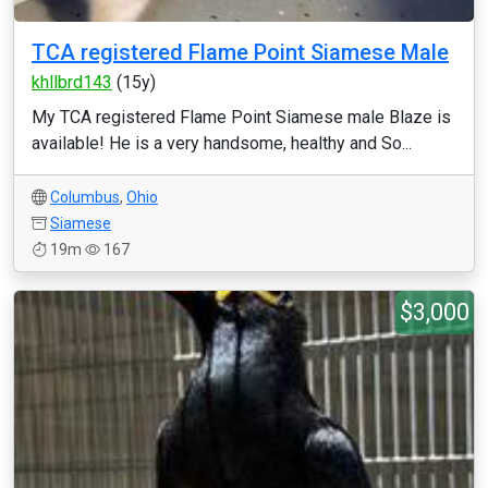
TCA registered Flame Point Siamese Male
khllbrd143
(15y)
My TCA registered Flame Point Siamese male Blaze is
available! He is a very handsome, healthy and So...
Columbus
,
Ohio
Siamese
19m
167
$3,000