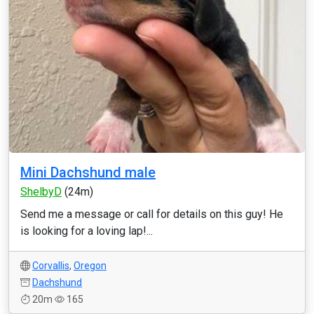
Mini Dachshund male
ShelbyD
(24m)
Send me a message or call for details on this guy! He
is looking for a loving lap!...
Corvallis
,
Oregon
Dachshund
20m
165