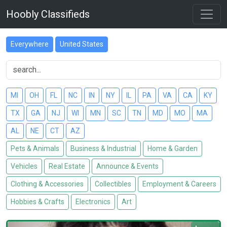
Hoobly Classifieds
Everywhere
United States
MI
OH
FL
NC
IN
NY
IL
PA
VA
CA
KY
TX
GA
NJ
WI
MN
SC
TN
MD
MO
MA
AL
NE
CT
AZ
Pets & Animals
Business & Industrial
Home & Garden
Vehicles
Real Estate
Announce & Events
Clothing & Accessories
Collectibles
Employment & Careers
Hobbies & Crafts
Electronics
Art