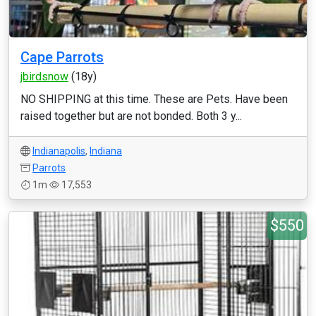
Cape Parrots
jbirdsnow
(18y)
NO SHIPPING at this time. These are Pets. Have been
raised together but are not bonded. Both 3 y...
Indianapolis
,
Indiana
Parrots
1m
17,553
$550