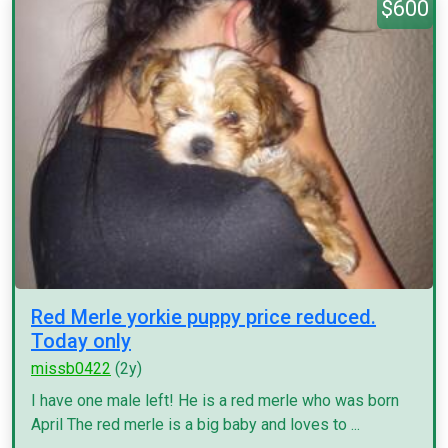
$600
Red Merle yorkie puppy price reduced.
Today only
missb0422
(2y)
I have one male left! He is a red merle who was born
April The red merle is a big baby and loves to ...