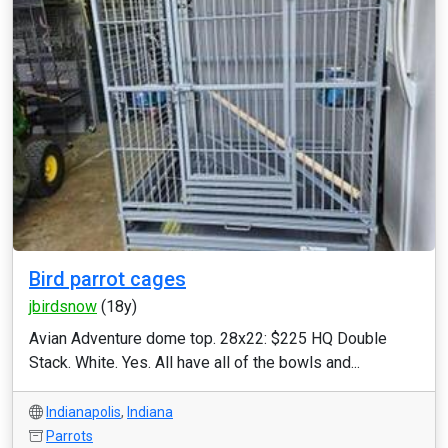
Bird parrot cages
jbirdsnow
(18y)
Avian Adventure dome top. 28x22: $225 HQ Double
Stack. White. Yes. All have all of the bowls and...
Indianapolis
,
Indiana
Parrots