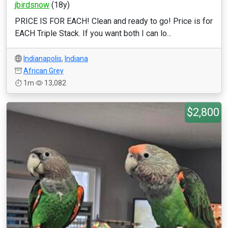
jbirdsnow
(18y)
PRICE IS FOR EACH! Clean and ready to go! Price is for
EACH Triple Stack. If you want both I can lo...
Indianapolis
,
Indiana
African Grey
1m
13,082
$2,800