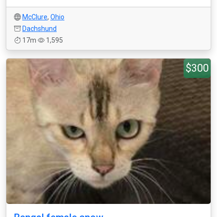
McClure
,
Ohio
Dachshund
17m
1,595
$300