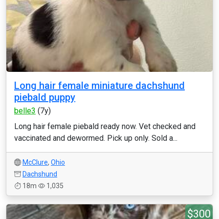
Long hair female miniature dachshund
piebald puppy
belle3
(7y)
Long hair female piebald ready now. Vet checked and
vaccinated and dewormed. Pick up only. Sold a...
McClure
,
Ohio
Dachshund
18m
1,035
$300