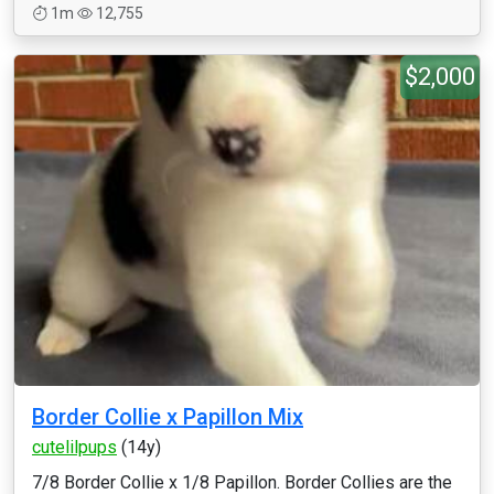
1m
12,755
$2,000
Border Collie x Papillon Mix
cutelilpups
(14y)
7/8 Border Collie x 1/8 Papillon. Border Collies are the