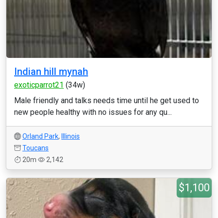
Indian hill mynah
exoticparrot21
(34w)
Male friendly and talks needs time until he get used to
new people healthy with no issues for any qu...
Orland Park
,
Illinois
Toucans
20m
2,142
$1,100