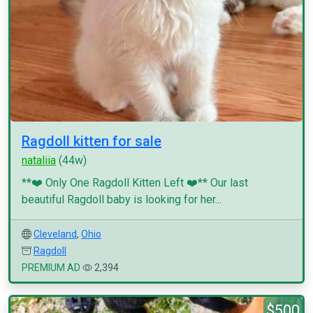
Ragdoll kitten for sale
nataliia
(44w)
**❤️ Only One Ragdoll Kitten Left ❤️** Our last
beautiful Ragdoll baby is looking for her...
Cleveland
,
Ohio
Ragdoll
PREMIUM AD
2,394
$500