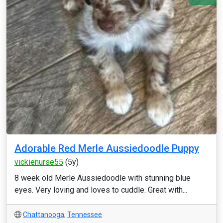
Adorable Red Merle Aussiedoodle Puppy
vickienurse55
(5y)
8 week old Merle Aussiedoodle with stunning blue
eyes. Very loving and loves to cuddle. Great with...
Chattanooga
,
Tennessee