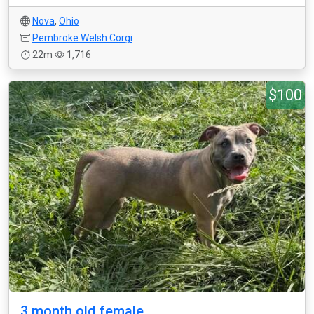
Nova
,
Ohio
Pembroke Welsh Corgi
22m
1,716
$100
3 month old female