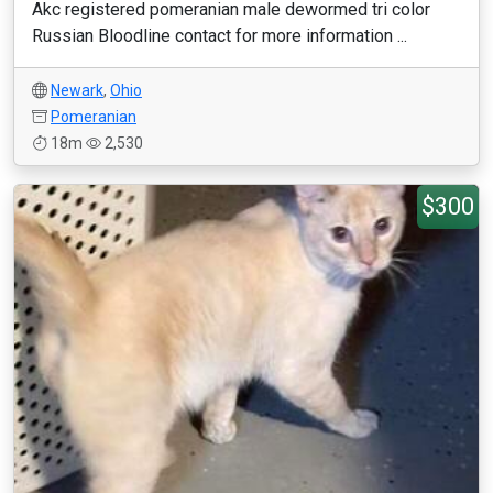
Akc registered pomeranian male dewormed tri color
Russian Bloodline contact for more information ...
Newark
,
Ohio
Pomeranian
18m
2,530
$300