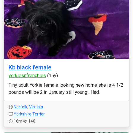
Kb black female
yorkiesnfrenchies
(15y)
Tiny adult Yorkie female looking new home she is 4 1/2
pounds will be 2 in January still young . Had...
Norfolk
,
Virginia
Yorkshire Terrier
16m
140