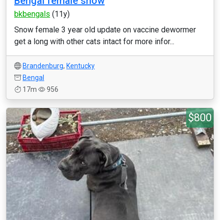
Bengal female snow
bkbengals
(11y)
Snow female 3 year old update on vaccine dewormer
get a long with other cats intact for more infor...
Brandenburg
,
Kentucky
Bengal
17m
956
$800