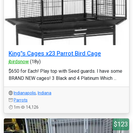
King''s Cages x23 Parrot Bird Cage
jbirdsnow
(18y)
$650 for Each! Play top with Seed guards. I have some
BRAND NEW cages! 3 Black and 4 Platinum Which ...
Indianapolis
,
Indiana
Parrots
1m
14,126
$123